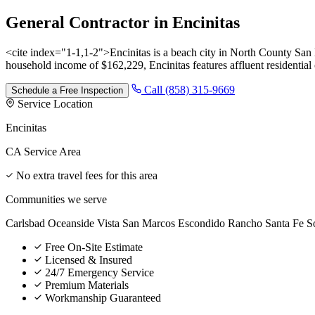
General Contractor
in
Encinitas
<cite index="1-1,1-2">Encinitas is a beach city in North County Sa
household income of $162,229, Encinitas features affluent residentia
Call (858) 315-9669
Schedule a Free Inspection
Service Location
Encinitas
CA Service Area
No extra travel fees for this area
Communities we serve
Carlsbad
Oceanside
Vista
San Marcos
Escondido
Rancho Santa Fe
S
Free On-Site Estimate
Licensed & Insured
24/7 Emergency Service
Premium Materials
Workmanship Guaranteed