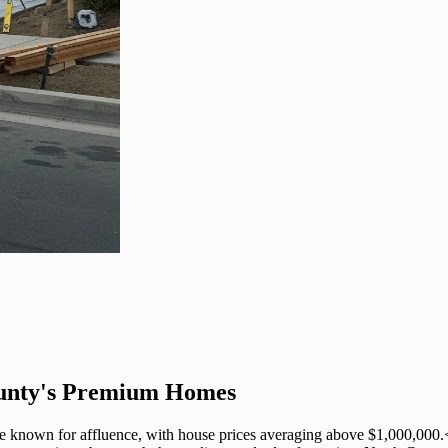
ounty's Premium Homes
 known for affluence, with house prices averaging above $1,000,000.<