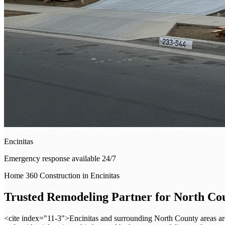
Encinitas
Emergency response available 24/7
Home 360 Construction in Encinitas
Trusted Remodeling Partner for North C
<cite index="11-3">Encinitas and surrounding North County areas are