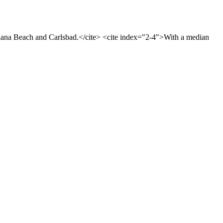
olana Beach and Carlsbad.</cite> <cite index="2-4">With a median