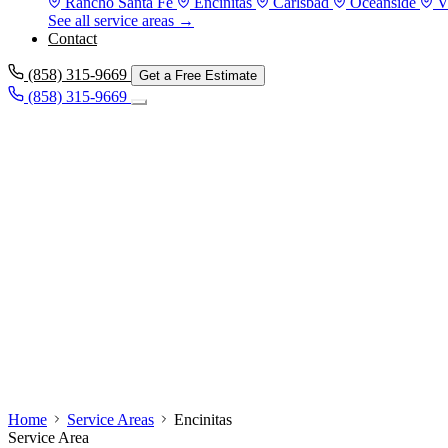
Rancho Santa Fe
Encinitas
Carlsbad
Oceanside
V
See all service areas →
Contact
(858) 315-9669
Get a Free Estimate
(858) 315-9669
Home
Service Areas
Encinitas
Service Area