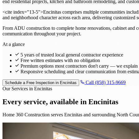
end residential projects, kitchen and bathroom remodeling, and custo
<cite index="13-5">Encinitas comprises multiple communities includin
and neighborhood character across each area, delivering customized s
From ADU construction to complete home renovations, cabinet and coun
communication throughout your project.
At a glance
5 years of trusted local general contractor experience
Free written estimates with no obligation
Premium options most contractors don't carry — we explain t
Responsive scheduling and clear communication from estima
Call (858) 315-9669
Schedule a Free Inspection in Encinitas
Our Services in Encinitas
Every service, available in
Encinitas
Home 360 Construction serves Encinitas and surrounding North Count