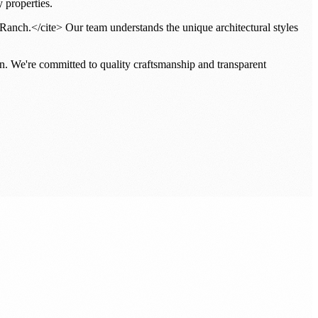
 properties.
Ranch.</cite> Our team understands the unique architectural styles
n. We're committed to quality craftsmanship and transparent