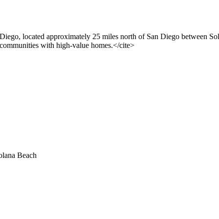
n Diego, located approximately 25 miles north of San Diego between S
l communities with high-value homes.</cite>
olana Beach