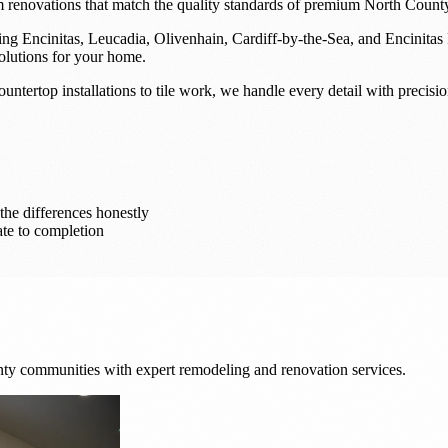
m renovations that match the quality standards of premium North County
g Encinitas, Leucadia, Olivenhain, Cardiff-by-the-Sea, and Encinitas 
olutions for your home.
tertop installations to tile work, we handle every detail with precisio
he differences honestly
te to completion
y communities with expert remodeling and renovation services.