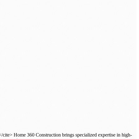
/cite> Home 360 Construction brings specialized expertise in high-