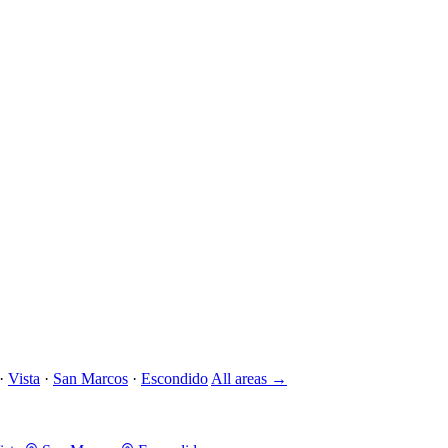
·
Vista
·
San Marcos
·
Escondido
All areas →