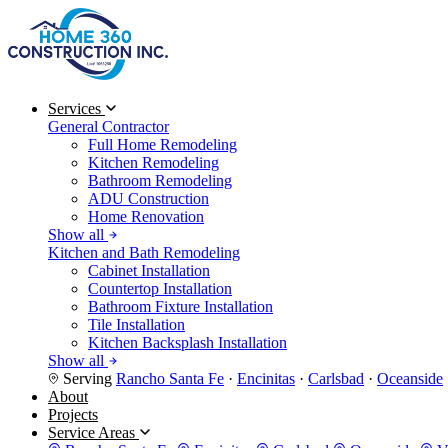
Services
General Contractor
Full Home Remodeling
Kitchen Remodeling
Bathroom Remodeling
ADU Construction
Home Renovation
Show all
Kitchen and Bath Remodeling
Cabinet Installation
Countertop Installation
Bathroom Fixture Installation
Tile Installation
Kitchen Backsplash Installation
Show all
Serving
Rancho Santa Fe
·
Encinitas
·
Carlsbad
·
Oceanside
About
Projects
Service Areas