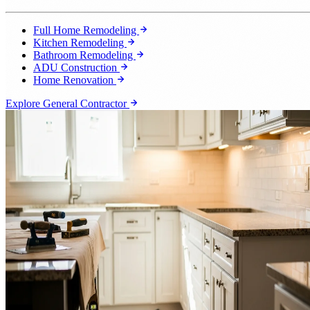
Full Home Remodeling
Kitchen Remodeling
Bathroom Remodeling
ADU Construction
Home Renovation
Explore General Contractor