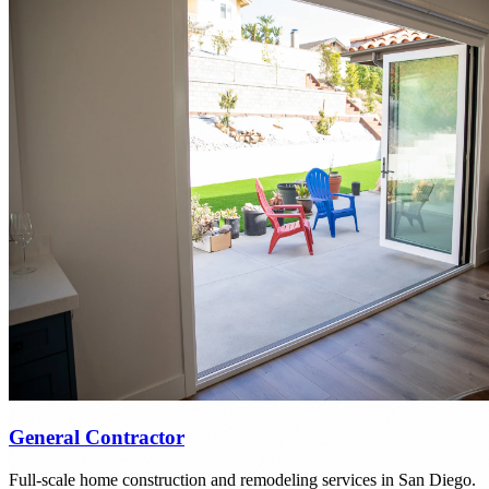
General Contractor
Full-scale home construction and remodeling services in San Diego.