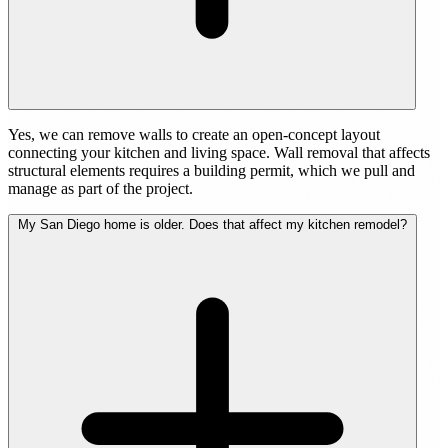
Yes, we can remove walls to create an open-concept layout
connecting your kitchen and living space. Wall removal that affects
structural elements requires a building permit, which we pull and
manage as part of the project.
My San Diego home is older. Does that affect my kitchen remodel?