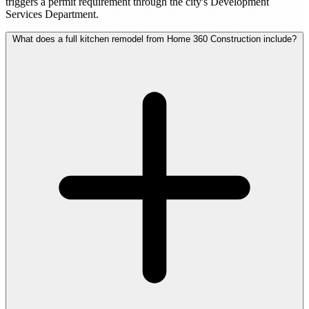
triggers a permit requirement through the city's Development
Services Department.
What does a full kitchen remodel from Home 360 Construction include?