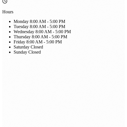
Hours
Monday
8:00 AM - 5:00 PM
Tuesday
8:00 AM - 5:00 PM
Wednesday
8:00 AM - 5:00 PM
Thursday
8:00 AM - 5:00 PM
Friday
8:00 AM - 5:00 PM
Saturday
Closed
Sunday
Closed