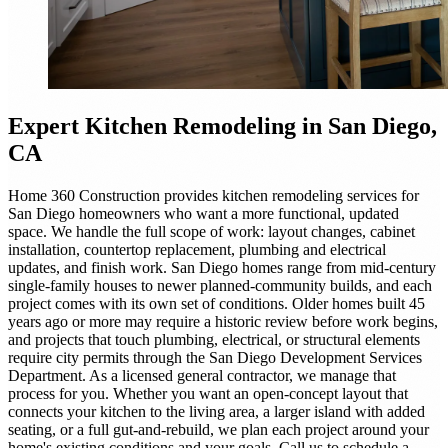
Expert
Kitchen Remodeling
in San Diego,
CA
Home 360 Construction provides kitchen remodeling services for
San Diego homeowners who want a more functional, updated
space. We handle the full scope of work: layout changes, cabinet
installation, countertop replacement, plumbing and electrical
updates, and finish work. San Diego homes range from mid-century
single-family houses to newer planned-community builds, and each
project comes with its own set of conditions. Older homes built 45
years ago or more may require a historic review before work begins,
and projects that touch plumbing, electrical, or structural elements
require city permits through the San Diego Development Services
Department. As a licensed general contractor, we manage that
process for you. Whether you want an open-concept layout that
connects your kitchen to the living area, a larger island with added
seating, or a full gut-and-rebuild, we plan each project around your
home's existing conditions and your goals. Call us to schedule a