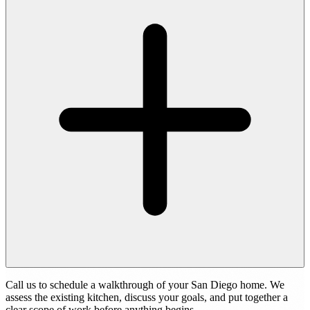
Call us to schedule a walkthrough of your San Diego home. We
assess the existing kitchen, discuss your goals, and put together a
clear scope of work before anything begins.