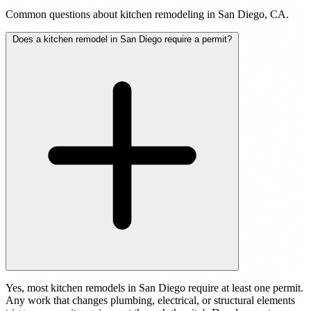
Common questions about kitchen remodeling in San Diego, CA.
Does a kitchen remodel in San Diego require a permit?
Yes, most kitchen remodels in San Diego require at least one permit.
Any work that changes plumbing, electrical, or structural elements