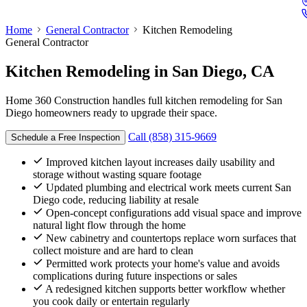
Home
General Contractor
Kitchen Remodeling
General Contractor
Kitchen Remodeling
in San Diego, CA
Home 360 Construction handles full kitchen remodeling for San
Diego homeowners ready to upgrade their space.
Call (858) 315-9669
Schedule a Free Inspection
Improved kitchen layout increases daily usability and
storage without wasting square footage
Updated plumbing and electrical work meets current San
Diego code, reducing liability at resale
Open-concept configurations add visual space and improve
natural light flow through the home
New cabinetry and countertops replace worn surfaces that
collect moisture and are hard to clean
Permitted work protects your home's value and avoids
complications during future inspections or sales
A redesigned kitchen supports better workflow whether
you cook daily or entertain regularly