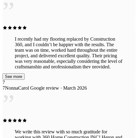
”
I recently had my flooring replaced by Construction
360, and I couldn’t be happier with the results. The
team was on time, worked hard throughout the entire
project, and delivered excellent quality. Their pricing
was very reasonable, especially considering the level of
craftsmanship and professionalism they provided.
Everything was completed smoothly and efficiently. I
See more
would definitely recommend Construction 360 to
7
anyone looking for reliable and high-quality work.
7NonnaCarol
Google review · March 2026
”
We write this review with so much gratitude for
working with 360 Home Construction INC! Heron and