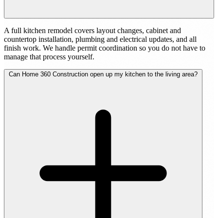
A full kitchen remodel covers layout changes, cabinet and
countertop installation, plumbing and electrical updates, and all
finish work. We handle permit coordination so you do not have to
manage that process yourself.
Can Home 360 Construction open up my kitchen to the living area?