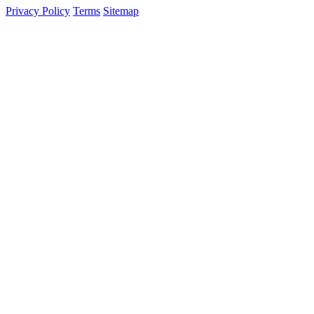
Privacy Policy
Terms
Sitemap