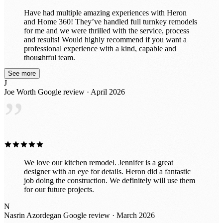
Have had multiple amazing experiences with Heron
and Home 360! They’ve handled full turnkey remodels
for me and we were thrilled with the service, process
and results! Would highly recommend if you want a
professional experience with a kind, capable and
thoughtful team.
See more
J
Joe Worth
Google review · April 2026
”
We love our kitchen remodel. Jennifer is a great
designer with an eye for details. Heron did a fantastic
job doing the construction. We definitely will use them
for our future projects.
N
Nasrin Azordegan
Google review · March 2026