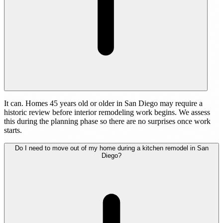
It can. Homes 45 years old or older in San Diego may require a
historic review before interior remodeling work begins. We assess
this during the planning phase so there are no surprises once work
starts.
Do I need to move out of my home during a kitchen remodel in San
Diego?