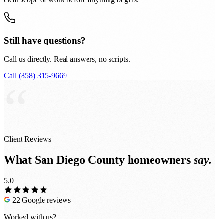
Still have questions?
Call us directly. Real answers, no scripts.
Call (858) 315-9669
“
Client Reviews
What San Diego County homeowners
say.
5.0
22 Google reviews
Worked with us?