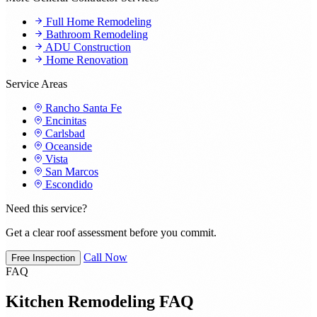
Full Home Remodeling
Bathroom Remodeling
ADU Construction
Home Renovation
Service Areas
Rancho Santa Fe
Encinitas
Carlsbad
Oceanside
Vista
San Marcos
Escondido
Need this service?
Get a clear roof assessment before you commit.
Call Now
Free Inspection
FAQ
Kitchen Remodeling FAQ