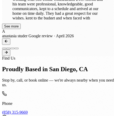
his team were professional, knowledgeable, good
communicators, kept to a schedule and arrived at our
home on time daily. They had a great respect for our
wishes, kept to the budget and when faced with
unforeseen conditions discussed options with us. When
See more
and if needed, change orders were issued and work
A
continued. Heron and his team’s workmanship and
anastasia studer
Google review · April 2026
attention to detail was exceptional, they always left our
home clean and were easy to work with. He remodeled
our 1989 home into present day living and we totally
trusted him! Our home is beautiful and we highly
recommend Heron and his team, 360 Construction
Find Us
INC!!
Proudly Based in San Diego, CA
Stop by, call, or book online — we're always nearby when you need
us.
Phone
(858) 315-9669