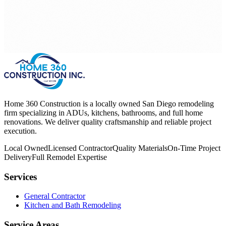
Home 360 Construction is a locally owned San Diego remodeling
firm specializing in ADUs, kitchens, bathrooms, and full home
renovations. We deliver quality craftsmanship and reliable project
execution.
Local Owned
Licensed Contractor
Quality Materials
On-Time Project
Delivery
Full Remodel Expertise
Services
General Contractor
Kitchen and Bath Remodeling
Service Areas