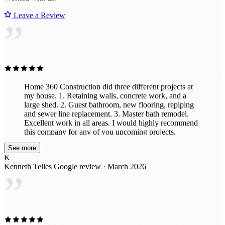
Leave a Review
”
Home 360 Construction did three different projects at
my house. 1. Retaining walls, concrete work, and a
large shed. 2. Guest bathroom, new flooring, repiping
and sewer line replacement. 3. Master bath remodel.
Excellent work in all areas. I would highly recommend
this company for any of you upcoming projects,
remodels and new builds.
See more
K
Kenneth Telles
Google review · March 2026
”