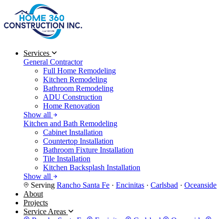
Services
General Contractor
Full Home Remodeling
Kitchen Remodeling
Bathroom Remodeling
ADU Construction
Home Renovation
Show all
Kitchen and Bath Remodeling
Cabinet Installation
Countertop Installation
Bathroom Fixture Installation
Tile Installation
Kitchen Backsplash Installation
Show all
Serving
Rancho Santa Fe
·
Encinitas
·
Carlsbad
·
Oceanside
About
Projects
Service Areas