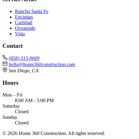
Rancho Santa Fe
Encinitas
Carlsbad
Oceanside
Vista
Contact
(858) 315-9669
hello@home360construction.com
San Diego, CA
Hours
Mon – Fri
8:00 AM - 5:00 PM
Saturday
Closed
Sunday
Closed
© 2026 Home 360 Construction. All rights reserved.