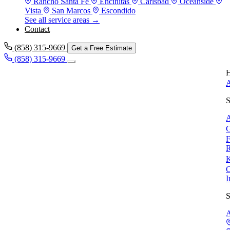
Rancho Santa Fe
Encinitas
Carlsbad
Oceanside
Vista
San Marcos
Escondido
See all service areas →
Contact
(858) 315-9669
Get a Free Estimate
(858) 315-9669
H
A
S
A
G
F
R
K
C
I
S
A