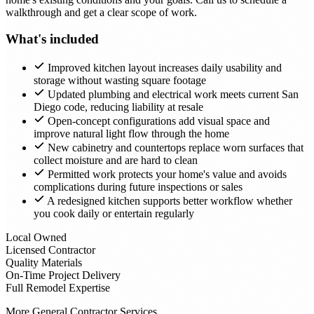
walkthrough and get a clear scope of work.
What's included
Improved kitchen layout increases daily usability and
storage without wasting square footage
Updated plumbing and electrical work meets current San
Diego code, reducing liability at resale
Open-concept configurations add visual space and
improve natural light flow through the home
New cabinetry and countertops replace worn surfaces that
collect moisture and are hard to clean
Permitted work protects your home's value and avoids
complications during future inspections or sales
A redesigned kitchen supports better workflow whether
you cook daily or entertain regularly
Local Owned
Licensed Contractor
Quality Materials
On-Time Project Delivery
Full Remodel Expertise
More General Contractor Services