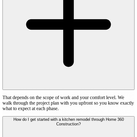
That depends on the scope of work and your comfort level. We
walk through the project plan with you upfront so you know exactly
what to expect at each phase.
How do I get started with a kitchen remodel through Home 360
Construction?