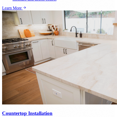
Learn More
Countertop Installation