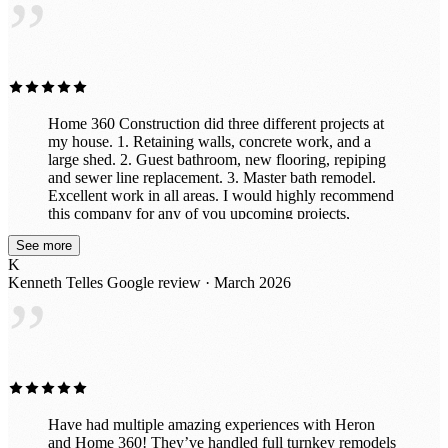
”
Home 360 Construction did three different projects at
my house. 1. Retaining walls, concrete work, and a
large shed. 2. Guest bathroom, new flooring, repiping
and sewer line replacement. 3. Master bath remodel.
Excellent work in all areas. I would highly recommend
this company for any of you upcoming projects,
remodels and new builds.
See more
K
Kenneth Telles
Google review · March 2026
”
Have had multiple amazing experiences with Heron
and Home 360! They’ve handled full turnkey remodels