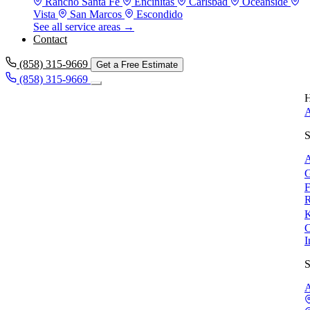
Rancho Santa Fe
Encinitas
Carlsbad
Oceanside
Vista
San Marcos
Escondido
See all service areas →
Contact
(858) 315-9669
Get a Free Estimate
(858) 315-9669
H
A
S
A
G
F
R
K
C
I
S
A