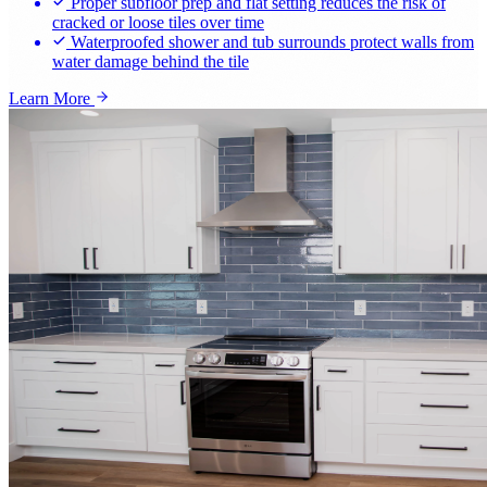
Proper subfloor prep and flat setting reduces the risk of
cracked or loose tiles over time
Waterproofed shower and tub surrounds protect walls from
water damage behind the tile
Learn More