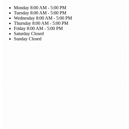
Monday
8:00 AM - 5:00 PM
Tuesday
8:00 AM - 5:00 PM
Wednesday
8:00 AM - 5:00 PM
Thursday
8:00 AM - 5:00 PM
Friday
8:00 AM - 5:00 PM
Saturday
Closed
Sunday
Closed