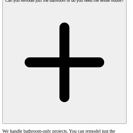
Can you remodel just the bathroom or do you need the whole house?
We handle bathroom-only projects. You can remodel just the