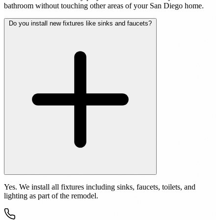
bathroom without touching other areas of your San Diego home.
Do you install new fixtures like sinks and faucets?
Yes. We install all fixtures including sinks, faucets, toilets, and
lighting as part of the remodel.