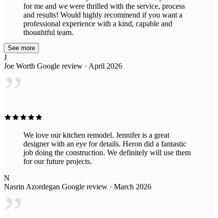
for me and we were thrilled with the service, process
and results! Would highly recommend if you want a
professional experience with a kind, capable and
thoughtful team.
See more
J
Joe Worth
Google review · April 2026
”
We love our kitchen remodel. Jennifer is a great
designer with an eye for details. Heron did a fantastic
job doing the construction. We definitely will use them
for our future projects.
N
Nasrin Azordegan
Google review · March 2026
”