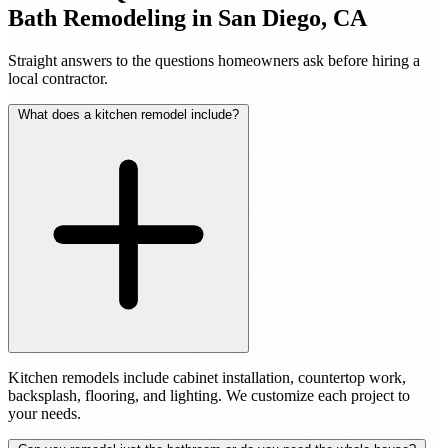
Bath Remodeling in San Diego, CA
Straight answers to the questions homeowners ask before hiring a
local contractor.
What does a kitchen remodel include?
Kitchen remodels include cabinet installation, countertop work,
backsplash, flooring, and lighting. We customize each project to
your needs.