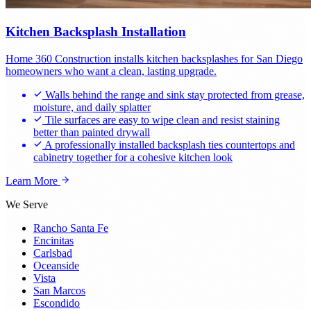
Kitchen Backsplash Installation
Home 360 Construction installs kitchen backsplashes for San Diego
homeowners who want a clean, lasting upgrade.
Walls behind the range and sink stay protected from grease,
moisture, and daily splatter
Tile surfaces are easy to wipe clean and resist staining
better than painted drywall
A professionally installed backsplash ties countertops and
cabinetry together for a cohesive kitchen look
Learn More
We Serve
Rancho Santa Fe
Encinitas
Carlsbad
Oceanside
Vista
San Marcos
Escondido