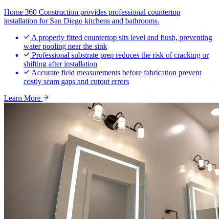
Home 360 Construction provides professional countertop
installation for San Diego kitchens and bathrooms.
A properly fitted countertop sits level and flush, preventing
water pooling near the sink
Professional substrate prep reduces the risk of cracking or
shifting after installation
Accurate field measurements before fabrication prevent
costly seam gaps and cutout errors
Learn More