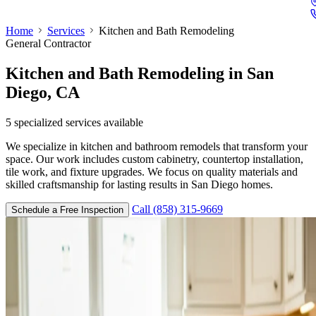
Home
Services
Kitchen and Bath Remodeling
General Contractor
Kitchen and Bath Remodeling
in San
Diego, CA
5
specialized services available
We specialize in kitchen and bathroom remodels that transform your
space. Our work includes custom cabinetry, countertop installation,
tile work, and fixture upgrades. We focus on quality materials and
skilled craftsmanship for lasting results in San Diego homes.
Call (858) 315-9669
Schedule a Free Inspection