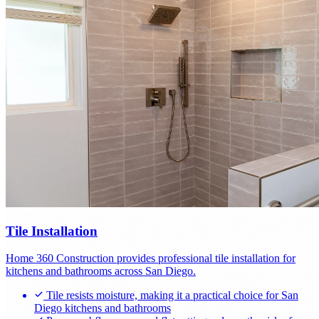
Tile Installation
Home 360 Construction provides professional tile installation for
kitchens and bathrooms across San Diego.
Tile resists moisture, making it a practical choice for San
Diego kitchens and bathrooms