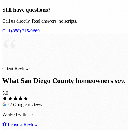
Still have questions?
Call us directly. Real answers, no scripts.
Call (858) 315-9669
“
Client Reviews
What San Diego County homeowners
say.
5.0
22 Google reviews
Worked with us?
Leave a Review