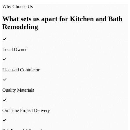
Why Choose Us
What sets us apart for
Kitchen and Bath
Remodeling
Local Owned
Licensed Contractor
Quality Materials
On-Time Project Delivery