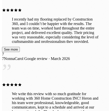
I recently had my flooring replaced by Construction
360, and I couldn’t be happier with the results. The
team was on time, worked hard throughout the entire
project, and delivered excellent quality. Their pricing
was very reasonable, especially considering the level of
craftsmanship and professionalism they provided.
Everything was completed smoothly and efficiently. I
See more
would definitely recommend Construction 360 to
7
anyone looking for reliable and high-quality work.
7NonnaCarol
Google review · March 2026
”
We write this review with so much gratitude for
working with 360 Home Construction INC! Heron and
his team were professional, knowledgeable, good
communicators, kept to a schedule and arrived at our