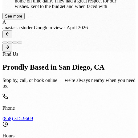
home on time daily. They had a great respect for our
wishes, kept to the budget and when faced with
unforeseen conditions discussed options with us. When
See more
and if needed, change orders were issued and work
A
continued. Heron and his team’s workmanship and
anastasia studer
Google review · April 2026
attention to detail was exceptional, they always left our
home clean and were easy to work with. He remodeled
our 1989 home into present day living and we totally
trusted him! Our home is beautiful and we highly
recommend Heron and his team, 360 Construction
Find Us
INC!!
Proudly Based in San Diego, CA
Stop by, call, or book online — we're always nearby when you need
us.
Phone
(858) 315-9669
Hours