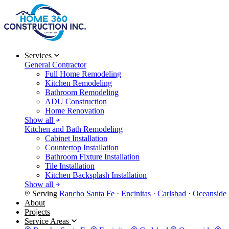
Services
General Contractor
Full Home Remodeling
Kitchen Remodeling
Bathroom Remodeling
ADU Construction
Home Renovation
Show all
Kitchen and Bath Remodeling
Cabinet Installation
Countertop Installation
Bathroom Fixture Installation
Tile Installation
Kitchen Backsplash Installation
Show all
Serving
Rancho Santa Fe
·
Encinitas
·
Carlsbad
·
Oceanside
About
Projects
Service Areas