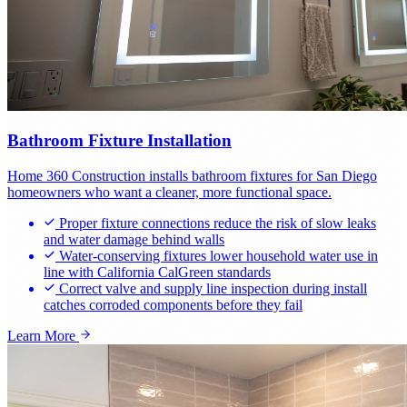
Bathroom Fixture Installation
Home 360 Construction installs bathroom fixtures for San Diego
homeowners who want a cleaner, more functional space.
Proper fixture connections reduce the risk of slow leaks
and water damage behind walls
Water-conserving fixtures lower household water use in
line with California CalGreen standards
Correct valve and supply line inspection during install
catches corroded components before they fail
Learn More