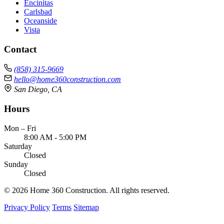
Encinitas
Carlsbad
Oceanside
Vista
Contact
(858) 315-9669
hello@home360construction.com
San Diego, CA
Hours
Mon – Fri
8:00 AM - 5:00 PM
Saturday
Closed
Sunday
Closed
© 2026 Home 360 Construction. All rights reserved.
Privacy Policy
Terms
Sitemap