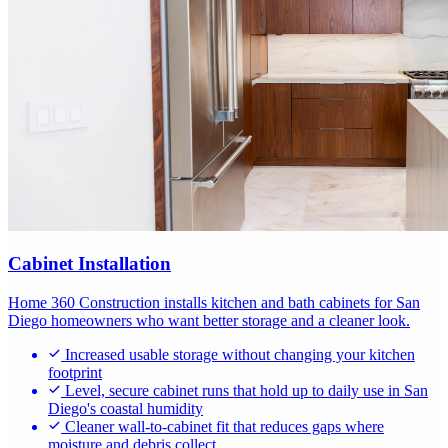
Cabinet Installation
Home 360 Construction installs kitchen and bath cabinets for San
Diego homeowners who want better storage and a cleaner look.
Increased usable storage without changing your kitchen
footprint
Level, secure cabinet runs that hold up to daily use in San
Diego's coastal humidity
Cleaner wall-to-cabinet fit that reduces gaps where
moisture and debris collect