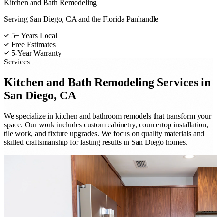
Kitchen and Bath Remodeling
Serving San Diego, CA and the Florida Panhandle
5+ Years Local
Free Estimates
5-Year Warranty
Services
Kitchen and Bath Remodeling
Services in
San Diego, CA
We specialize in kitchen and bathroom remodels that transform your
space. Our work includes custom cabinetry, countertop installation,
tile work, and fixture upgrades. We focus on quality materials and
skilled craftsmanship for lasting results in San Diego homes.