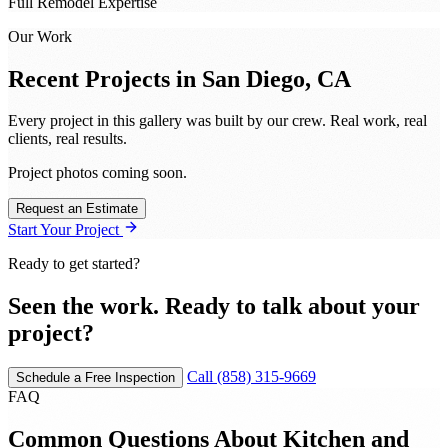
Full Remodel Expertise
Our Work
Recent Projects in
San Diego, CA
Every project in this gallery was built by our crew. Real work, real
clients, real results.
Project photos coming soon.
Request an Estimate
Start Your Project
Ready to get started?
Seen the work. Ready to talk about your
project?
Call (858) 315-9669
Schedule a Free Inspection
FAQ
Common Questions About Kitchen and