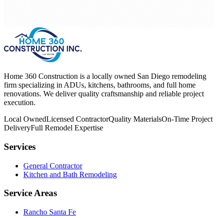
Home 360 Construction is a locally owned San Diego remodeling
firm specializing in ADUs, kitchens, bathrooms, and full home
renovations. We deliver quality craftsmanship and reliable project
execution.
Local Owned
Licensed Contractor
Quality Materials
On-Time Project
Delivery
Full Remodel Expertise
Services
General Contractor
Kitchen and Bath Remodeling
Service Areas
Rancho Santa Fe